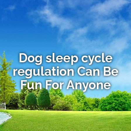
Dog sleep cycle
regulation Can Be
Fun For Anyone