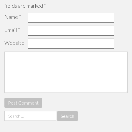
fields are marked
*
Name
*
Email
*
Website
Search
for: