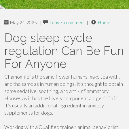
May 24, 2025
|
Leave a comment
|
Home
Dog sleep cycle
regulation Can Be Fun
For Anyone
Chamomile is the same flower humans make tea with,
and the same as in human beings, it’s thought to obtain
some sedative, soothing, and anti-inflammatory
Houses as it has the Lively component apigenin in it.
It’s usually an additional ingredient in anxiety
supplements for dogs.
Working with a Qualified trainer, animal behaviorist,