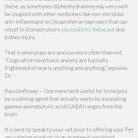
these, as sometimes diphenhydramine may very well
be coupled with other medicines like non-steroidal
anti-inflammatories (ibuprofen or naproxen) that can
result in stomach ulcers
you could try these out
and
kidney injury.
That is when pups are anxious more often than not.
“Dogs which have basic anxiety are typically
frightened of nearly anything and anything,” explains
Dr.
Passionflower – One more herb useful for its help to
be a calming agent that actually works by escalating
gamma-aminobutyric acid (GABA) ranges from the
brain
It is best to speak to your vet prior to offering your Pet
any calming products to guarantee it would not