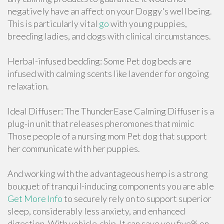
negatively have an affect on your Doggy's well being.
This is particularly vital
go
with young puppies,
breeding ladies, and dogs with clinical circumstances.
Herbal-infused bedding: Some Pet dog beds are
infused with calming scents like lavender for ongoing
relaxation.
Ideal Diffuser: The ThunderEase Calming Diffuser is a
plug-in unit that releases pheromones that mimic
Those people of a nursing mom Pet dog that support
her communicate with her puppies.
And working with the advantageous hemp is a strong
bouquet of tranquil-inducing components you are able
Get More Info
to securely rely on to support superior
sleep, considerably less anxiety, and enhanced
digestion. With vehicle-ship, It can save you five% on