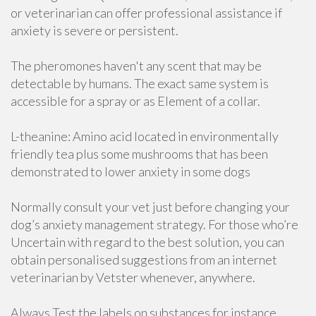
or veterinarian can offer professional assistance if
anxiety is severe or persistent.
The pheromones haven't any scent that may be
detectable by humans. The exact same system is
accessible for a spray or as Element of a collar.
L-theanine: Amino acid located in environmentally
friendly tea plus some mushrooms that has been
demonstrated to lower anxiety in some dogs
Normally consult your vet just before changing your
dog’s anxiety management strategy. For those who’re
Uncertain with regard to the best solution, you can
obtain personalised suggestions from an internet
veterinarian by Vetster whenever, anywhere.
Always Test the labels on substances for instance