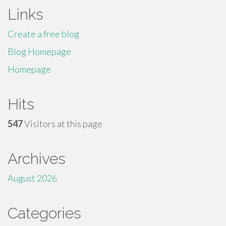
Links
Create a free blog
Blog Homepage
Homepage
Hits
547
Visitors at this page
Archives
August 2026
Categories