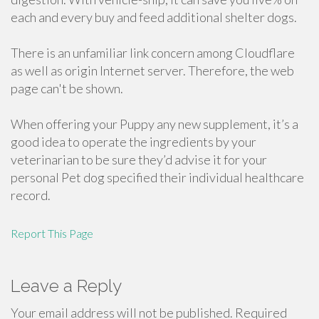
each and every buy and feed additional shelter dogs.
There is an unfamiliar link concern among Cloudflare
as well as origin Internet server. Therefore, the web
page can't be shown.
When offering your Puppy any new supplement, it’s a
good idea to operate the ingredients by your
veterinarian to be sure they’d advise it for your
personal Pet dog specified their individual healthcare
record.
Report This Page
Leave a Reply
Your email address will not be published.
Required